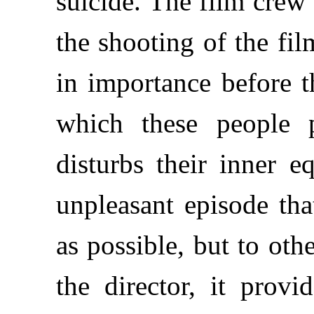
suicide. The film crew 
the shooting of the fil
in importance before t
which these people 
disturbs their inner e
unpleasant episode tha
as possible, but to oth
the director, it provi