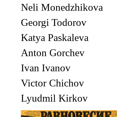
Neli Monedzhikova
Georgi Todorov
Katya Paskaleva
Anton Gorchev
Ivan Ivanov
Victor Chichov
Lyudmil Kirkov