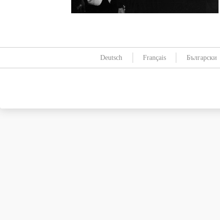
Deutsch
Français
Български