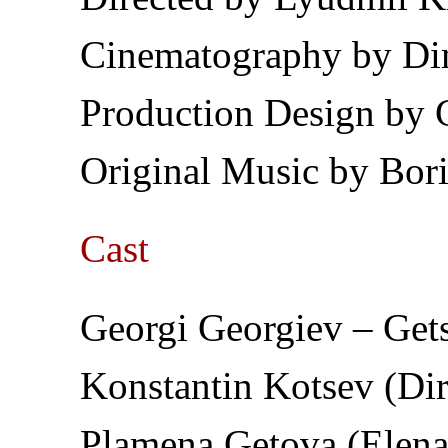
Cinematography by D
Production Design by 
Original Music by Bor
Cast
Georgi Georgiev – Gets
Konstantin Kotsev (Dir
Plamena Getova (Elena