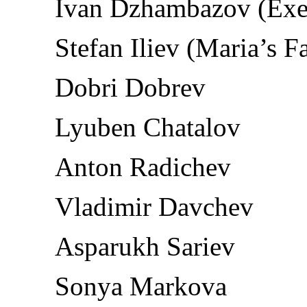
Ivan Dzhambazov (Exe
Stefan Iliev (Maria’s F
Dobri Dobrev
Lyuben Chatalov
Anton Radichev
Vladimir Davchev
Asparukh Sariev
Sonya Markova