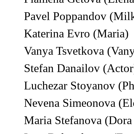
Pavel Poppandov (Mil
Katerina Evro (Maria)
Vanya Tsvetkova (Vanya
Stefan Danailov (Actor
Luchezar Stoyanov (Ph
Nevena Simeonova (El
Maria Stefanova (Dora 