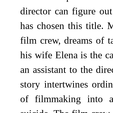
director can figure out
has chosen this title. 
film crew, dreams of t
his wife Elena is the c
an assistant to the di
story intertwines ordi
of filmmaking into 