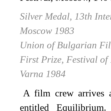
Silver Medal, 13th Inte
Moscow 1983
Union of Bulgarian Fil
First Prize, Festival o
Varna 1984
A film crew arrives 
entitled Equilibrium