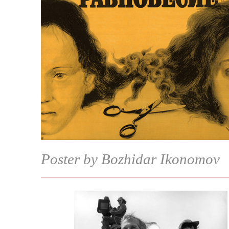
Poster by Bozhidar Ikonomov