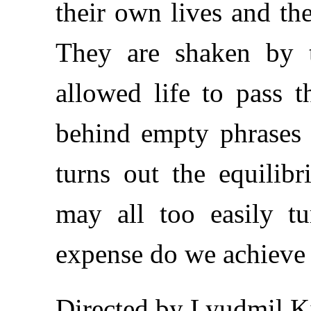
their own lives and th
They are shaken by t
allowed life to pass 
behind empty phrases 
turns out the equilib
may all too easily t
expense do we achieve
Directed by Lyudmil K