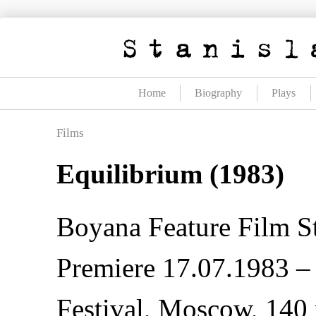
Skip
to
content
Home
Biography
Plays
Films
Equilibrium (1983)
Boyana Feature Film S
Premiere 17.07.1983 – 
Festival, Moscow, 140 